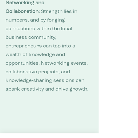
Networking and 
Collaboration:
 Strength lies in 
numbers, and by forging 
connections within the local 
business community, 
entrepreneurs can tap into a 
wealth of knowledge and 
opportunities. Networking events, 
collaborative projects, and 
knowledge-sharing sessions can 
spark creativity and drive growth.