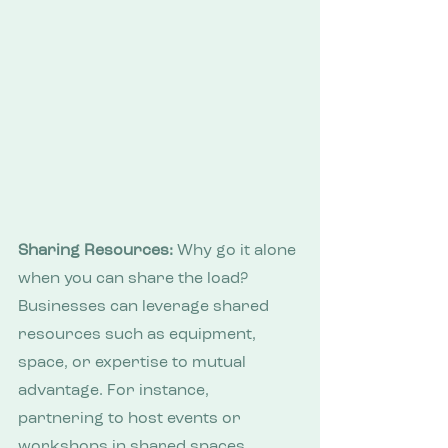
Sharing Resources:
 Why go it alone 
when you can share the load? 
Businesses can leverage shared 
resources such as equipment, 
space, or expertise to mutual 
advantage. For instance, 
partnering to host events or 
workshops in shared spaces 