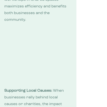
maximizes efficiency and benefits 
both businesses and the 
community.
Supporting Local Causes:
 When 
businesses rally behind local 
causes or charities, the impact 