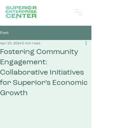
Post
Apr 23, 2024
2 min read
Fostering Community
Engagement:
Collaborative Initiatives
for Superior’s Economic
Growth