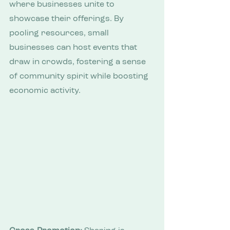
where businesses unite to 
showcase their offerings. By 
pooling resources, small 
businesses can host events that 
draw in crowds, fostering a sense 
of community spirit while boosting 
economic activity.