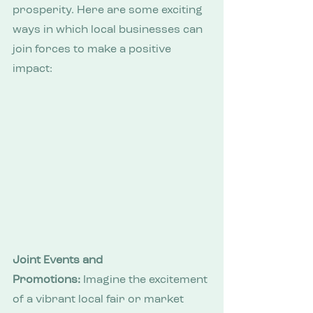
prosperity. Here are some exciting 
ways in which local businesses can 
join forces to make a positive 
impact:
Joint Events and 
Promotions:
 Imagine the excitement 
of a vibrant local fair or market 