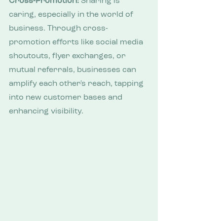
Cross-Promotion:
 Sharing is 
caring, especially in the world of 
business. Through cross-
promotion efforts like social media 
shoutouts, flyer exchanges, or 
mutual referrals, businesses can 
amplify each other's reach, tapping 
into new customer bases and 
enhancing visibility.