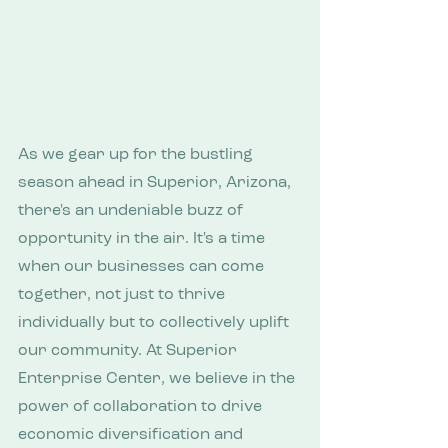
As we gear up for the bustling 
season ahead in Superior, Arizona, 
there's an undeniable buzz of 
opportunity in the air. It's a time 
when our businesses can come 
together, not just to thrive 
individually but to collectively uplift 
our community. At Superior 
Enterprise Center, we believe in the 
power of collaboration to drive 
economic diversification and 