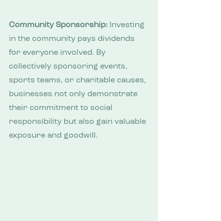
Community Sponsorship:
 Investing 
in the community pays dividends 
for everyone involved. By 
collectively sponsoring events, 
sports teams, or charitable causes, 
businesses not only demonstrate 
their commitment to social 
responsibility but also gain valuable 
exposure and goodwill.