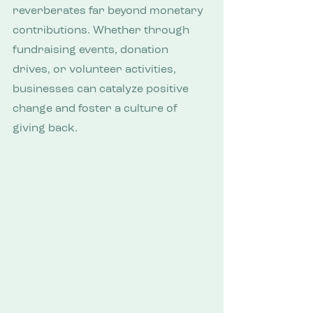
reverberates far beyond monetary 
contributions. Whether through 
fundraising events, donation 
drives, or volunteer activities, 
businesses can catalyze positive 
change and foster a culture of 
giving back.