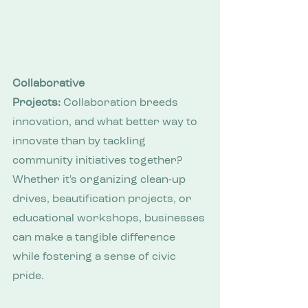
Collaborative 
Projects:
 Collaboration breeds 
innovation, and what better way to 
innovate than by tackling 
community initiatives together? 
Whether it's organizing clean-up 
drives, beautification projects, or 
educational workshops, businesses 
can make a tangible difference 
while fostering a sense of civic 
pride.