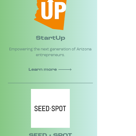
StartUp
Empowering the next generation of Arizona
entrepreneurs.
Learn more
SEED • SPOT