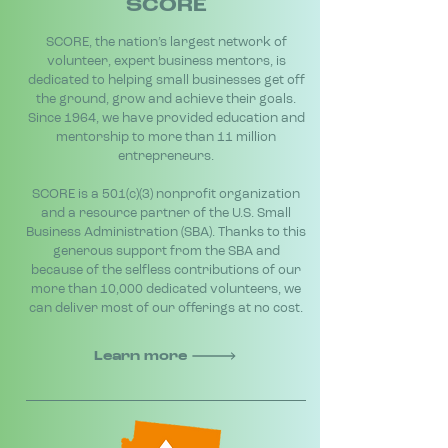
SCORE
SCORE, the nation’s largest network of
volunteer, expert business mentors, is
dedicated to helping small businesses get off
the ground, grow and achieve their goals.
Since 1964, we have provided education and
mentorship to more than 11 million
entrepreneurs.
SCORE is a 501(c)(3) nonprofit organization
and a resource partner of the U.S. Small
Business Administration (SBA). Thanks to this
generous support from the SBA and
because of the selfless contributions of our
more than 10,000 dedicated volunteers, we
can deliver most of our offerings at no cost.
Learn more