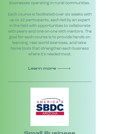
businesses operating in rural communities.
Each course is facilitated over six weeks with
up to 12 participants, each led by an expert
in the field with opportunities to collaborate
with peers and one-on-one with mentors. The
goal for each course is to provide hands-on
learning, real-world exercises, and take-
home tools that strengthen each business
where it’s needed most.
Learn more
Small Business