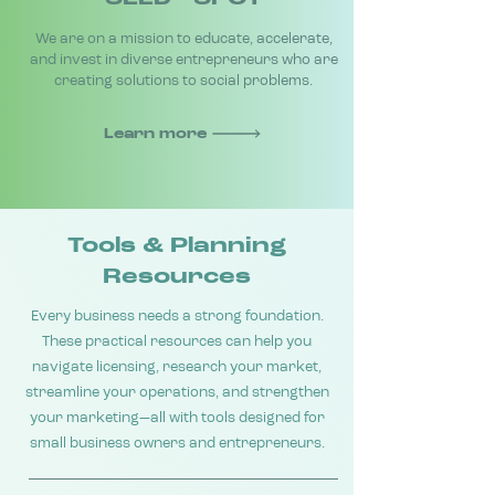
We are on a mission to educate, accelerate,
and invest in diverse entrepreneurs who are
creating solutions to social problems.
Learn more
Tools & Planning
Resources
Every business needs a strong foundation.
These practical resources can help you
navigate licensing, research your market,
streamline your operations, and strengthen
your marketing—all with tools designed for
small business owners and entrepreneurs.