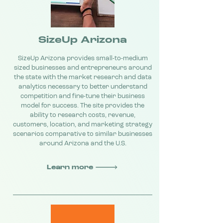
SizeUp Arizona
SizeUp Arizona provides small-to-medium
sized businesses and entrepreneurs around
the state with the market research and data
analytics necessary to better understand
competition and fine-tune their business
model for success. The site provides the
ability to research costs, revenue,
customers, location, and marketing strategy
scenarios comparative to similar businesses
around Arizona and the U.S.
Learn more