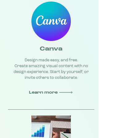
Canva
Design made easy, and free.
Create amazing visual content with no
design experience. Start by yourself, or
invite others to collaborate.
Learn more