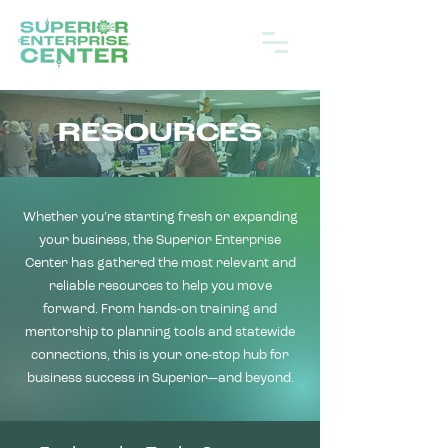
RESOURCES
Whether you’re starting fresh or expanding
your business, the Superior Enterprise
Center has gathered the most relevant and
reliable resources to help you move
forward. From hands-on training and
mentorship to planning tools and statewide
connections, this is your one-stop hub for
business success in Superior—and beyond.