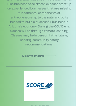
Rise business accelerator exposes start-up
or experienced businesses that are missing
fundamental components of
entrepreneurship to the nuts and bolts
needed to build a successful business in
Arizona’s economy. During the COVID era,
classes will be through remote learning.
Classes may be in person in the future,
pending community safety
recommendations.
Learn more