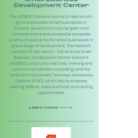
Development Center
The AZSBDC Network works to help launch,
grow and sustain small businesses in
Arizona. We are Arizona’s largest most
comprehensive and accessible statewide
source of assistance for small businesses in
every stage of development. The Network
consists of two teams – the Arizona Small
Business Development Center Network
(AZSBDC), which provide tools, training and
one-on-one business counseling, and the
Arizona Procurement Technical Assistance
Centers (PTAC), which help businesses
seeking federal, state and local contracting
opportunities.
Learn more