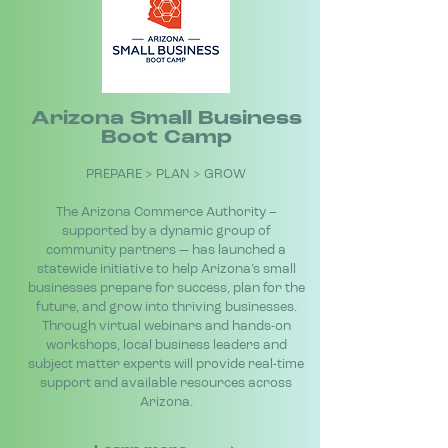
Arizona Small Business
Boot Camp
PREPARE > PLAN > GROW
The Arizona Commerce Authority –
supported by a dynamic group of
community partners — has launched a
statewide initiative to help Arizona’s small
businesses prepare for success, plan for the
future, and grow into thriving businesses.
Through virtual webinars and hands-on
workshops, local business leaders and
subject matter experts will provide real-time
support and available resources across
Arizona.