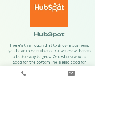
HubSpot
There's this notion that to grow a business,
you have to be ruthless. But we know there's
a better way to grow. One where what's
good for the bottom line is also good for
customers. We believe businesses can grow
with a conscience, and succeed with a soul —
and that they can do it with inbound. That's
why we've created an ecosystem uniting
software, education, and community to help
businesses grow better every day.
Learn more