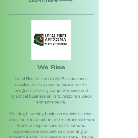
Learn more
We Rise
Local First Arizona’s We Rise business
accelerator is a new, no-fee six-month
program offering comprehensive and
practical business skills to Arizona’s Black
entrepreneurs.
Meeting bi-weekly, business owners receive
classroom instruction and mentorship from
Black entrepreneurs with firsthand
experience and expertise in starting or
growing a small business in Arizona. The We