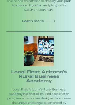
as a hands-on partner to simplify your path
to success. If you're ready to grow in
Superior, start here.
Learn more
Local First Arizona's
Rural Business
Academy
Local First Arizona's Rural Business
Academy is a first-of-its-kind accelerator
program with courses designed to address
the unique challenges experienced by