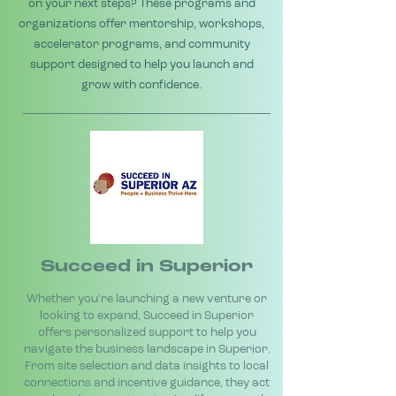
on your next steps? These programs and
organizations offer mentorship, workshops,
accelerator programs, and community
support designed to help you launch and
grow with confidence.
Succeed in Superior
Whether you're launching a new venture or
looking to expand, Succeed in Superior
offers personalized support to help you
navigate the business landscape in Superior.
From site selection and data insights to local
connections and incentive guidance, they act