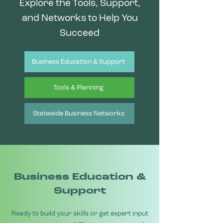
Explore the Tools, Support,
and Networks to Help You
Succeed
Business Education & Support
Tools & Planning
Statewide Business Networks
Business Education &
Support
Ready to build your skills or get expert input