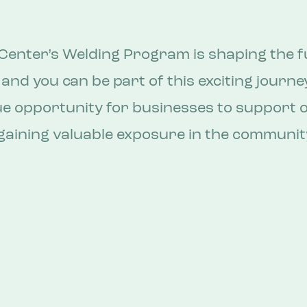
Center’s Welding Program is shaping the f
 and you can be part of this exciting journe
ue opportunity for businesses to support 
aining valuable exposure in the communit