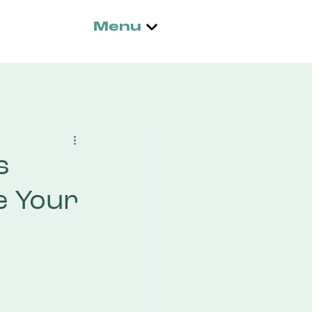
Menu
s
e Your