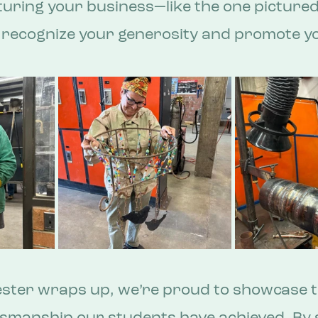
turing your business—like the one pictured 
o recognize your generosity and promote y
ester wraps up, we’re proud to showcase t