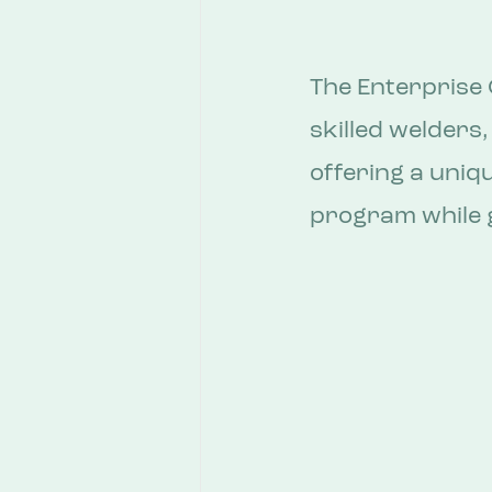
The Enterprise 
skilled welders,
offering a uniq
program while g