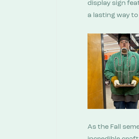
display sign fea
a lasting way t
As the Fall sem