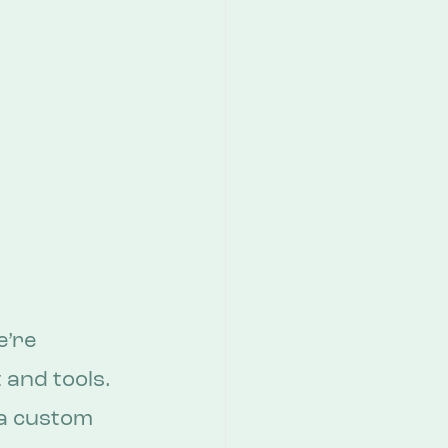
’re 
and tools. 
 a custom 