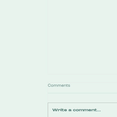
Comments
Write a comment...