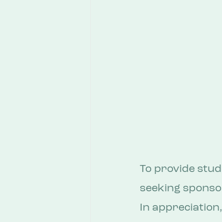
To provide stud
seeking sponsor
In appreciation