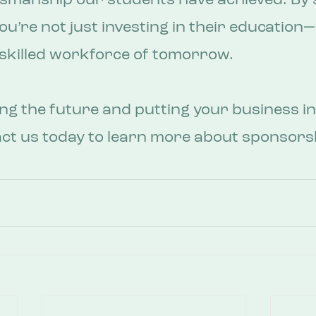
tsmanship our students have achieved. By 
u’re not just investing in their education—
e skilled workforce of tomorrow.
ing the future and putting your business in
act us today to learn more about sponsors