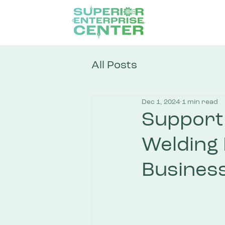
All Posts
Dec 1, 2024
1 min read
Support 
Welding
Business