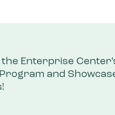
the Enterprise Center’
 Program and Showcas
!