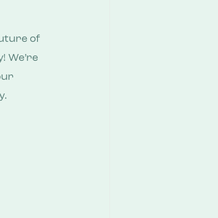
uture of 
y! We’re 
our 
y.