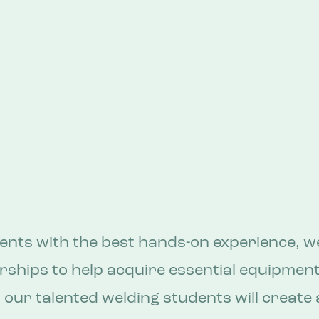
ents with the best hands-on experience, we
ships to help acquire essential equipment 
, our talented welding students will create