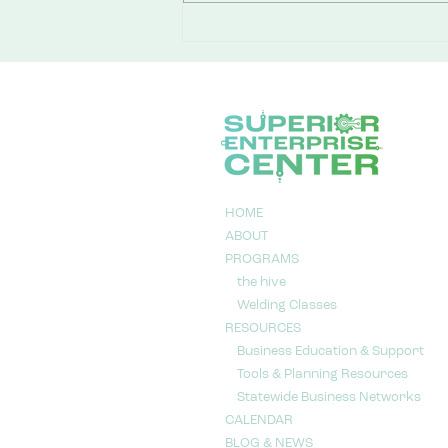
You Don’t Need a Business
Plan to Walk Through the
Door
HOME
ABOUT
PROGRAMS
the hive
Welding Classes
RESOURCES
Business Education & Support
Tools & Planning Resources
Statewide Business Networks
CALENDAR
BLOG & NEWS