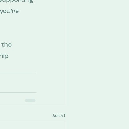
supporting 
you’re 
 the 
hip 
See All