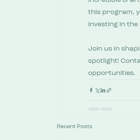
incredible craf
this program, yo
investing in th
Join us in shap
spotlight! Cont
opportunities. 
Recent Posts