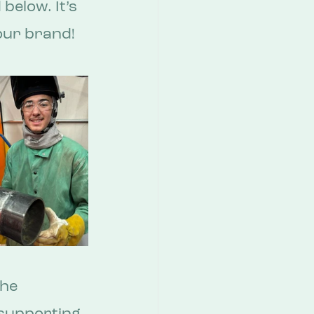
below. It’s 
our brand!
he 