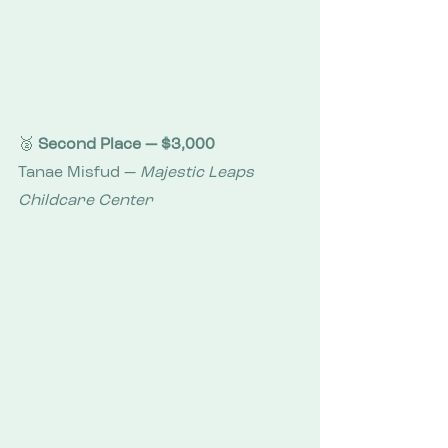
🥈 
Second Place — $3,000
Tanae Misfud — 
Majestic Leaps 
Childcare Center