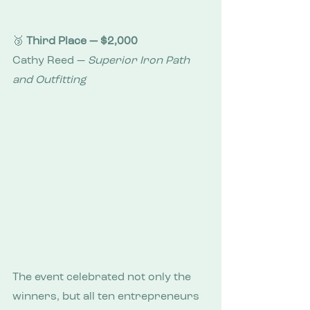
🥉 
Third Place — $2,000
Cathy Reed — 
Superior Iron Path 
and Outfitting
The event celebrated not only the 
winners, but all ten entrepreneurs 