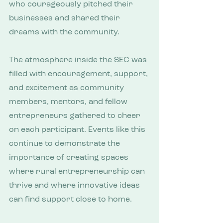
who courageously pitched their 
businesses and shared their 
dreams with the community.
The atmosphere inside the SEC was 
filled with encouragement, support, 
and excitement as community 
members, mentors, and fellow 
entrepreneurs gathered to cheer 
on each participant. Events like this 
continue to demonstrate the 
importance of creating spaces 
where rural entrepreneurship can 
thrive and where innovative ideas 
can find support close to home.