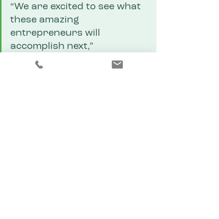
“We are excited to see what 
these amazing 
entrepreneurs will 
accomplish next,” 
organizers said. “Their hard 
work and innovation are 
helping shape a strong 
future for the Copper 
Corridor.”
Congratulations to all ten 
participants for their hard work, 
courage, and dedication — and 
thank you to everyone who 
attended and supported this 
inspiring event.