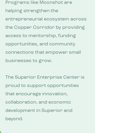
Programs like Moonshot are 
helping strengthen the 
entrepreneurial ecosystem across 
the Copper Corridor by providing 
access to mentorship, funding 
opportunities, and community 
connections that empower small 
businesses to grow.
The Superior Enterprise Center is 
proud to support opportunities 
that encourage innovation, 
collaboration, and economic 
development in Superior and 
beyond.