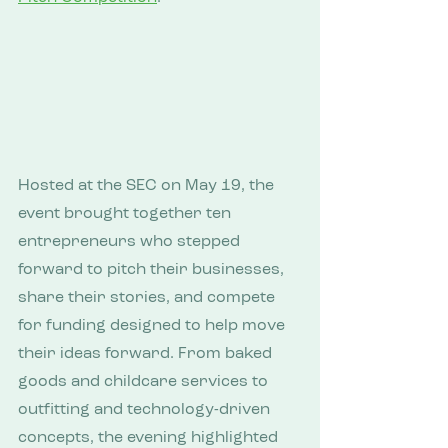
Hosted at the SEC on May 19, the 
event brought together ten 
entrepreneurs who stepped 
forward to pitch their businesses, 
share their stories, and compete 
for funding designed to help move 
their ideas forward. From baked 
goods and childcare services to 
outfitting and technology-driven 
concepts, the evening highlighted 