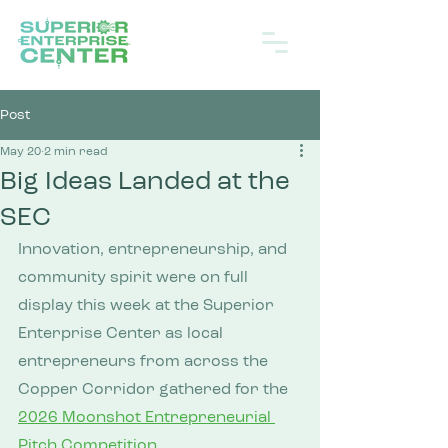
Post
May 20
2 min read
Big Ideas Landed at the
SEC
Innovation, entrepreneurship, and 
community spirit were on full 
display this week at the Superior 
Enterprise Center as local 
entrepreneurs from across the 
Copper Corridor gathered for the 
2026 Moonshot Entrepreneurial 
Pitch Competition
.