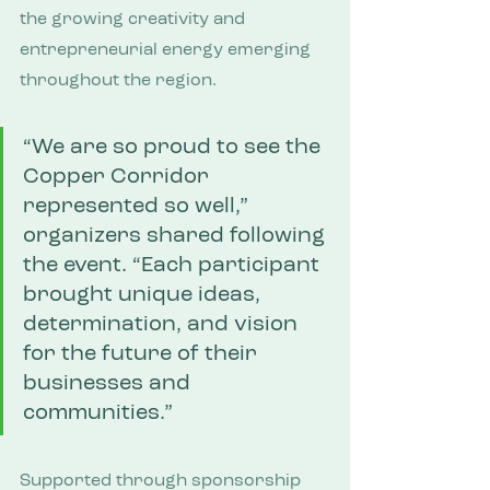
the growing creativity and 
entrepreneurial energy emerging 
throughout the region.
“We are so proud to see the 
Copper Corridor 
represented so well,” 
organizers shared following 
the event. “Each participant 
brought unique ideas, 
determination, and vision 
for the future of their 
businesses and 
communities.”
Supported through sponsorship 