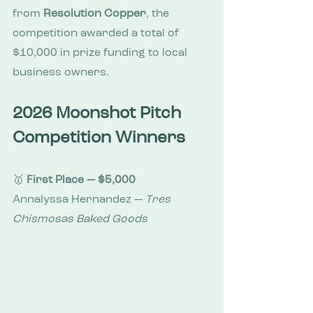
from 
Resolution Copper
, the 
competition awarded a total of 
$10,000 in prize funding to local 
business owners.
2026 Moonshot Pitch 
Competition Winners
🥇 
First Place — $5,000
Annalyssa Hernandez — 
Tres 
Chismosas Baked Goods