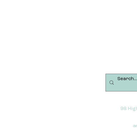
98 Hig
a