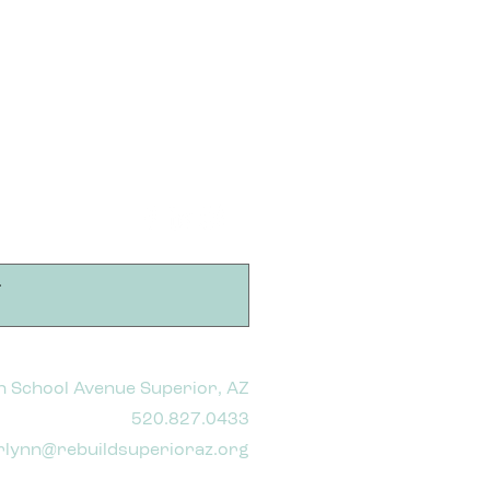
h School Avenue Superior, AZ
520.827.0433
rlynn@rebuildsuperioraz.org