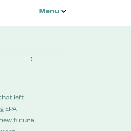
Menu
hat left 
ng EPA 
new future 