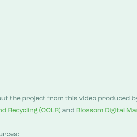
t the project from this video produced b
nd Recycling (CCLR)
 and 
Blossom Digital Ma
urces: