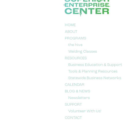
HOME
ABOUT
PROGRAMS
the hive
Welding Classes
RESOURCES
Business Education & Support
Tools & Planning Resources
Statewide Business Networks
CALENDAR
BLOG & NEWS
Newsletters
SUPPORT
Volunteer With Us!
CONTACT