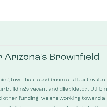
 Arizona's Brownfield
ning town has faced boom and bust cycles t
ur buildings vacant and dilapidated. Utilizi
d other funding, we are working toward a 