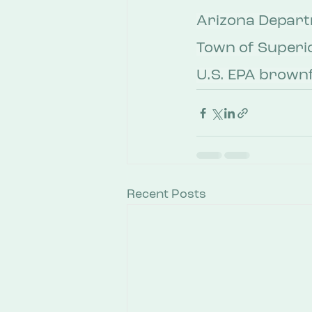
Arizona Departm
Town of Superio
U.S. EPA brownf
Recent Posts