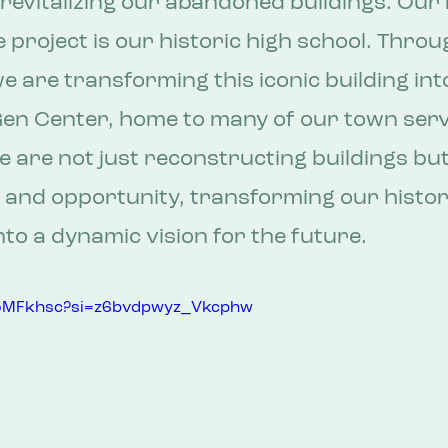
revitalizing our abandoned buildings. Our
 project is our historic high school. Throu
e are transforming this iconic building into
en Center, home to many of our town serv
 are not just reconstructing buildings but
 and opportunity, transforming our histor
to a dynamic vision for the future.
vroMFkhsc?si=z6bvdpwyz_Vkcphw