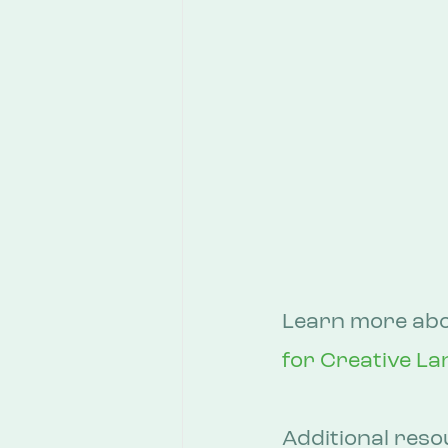
Learn more abou
for Creative La
Additional reso