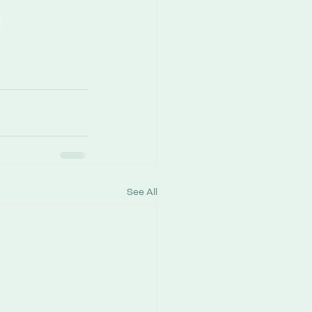
See All