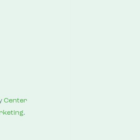
y 
Center 
rketing
.