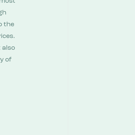
 most 
gh 
 the 
ices. 
 also 
y of 