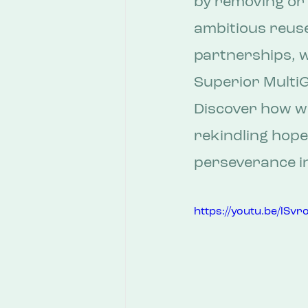
by removing or 
ambitious reuse
partnerships, w
Superior MultiG
Discover how we
rekindling hope
perseverance in
https://youtu.be/lS