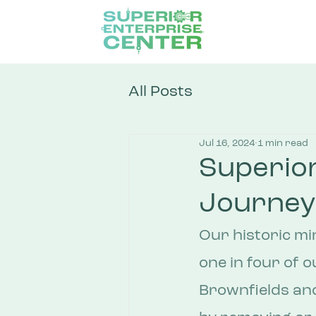
All Posts
Jul 16, 2024
1 min read
Superior
Journey
Our historic mi
one in four of o
Brownfields an