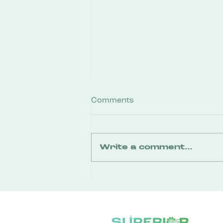
Comments
Write a comment...
You Don’t Need a Business
Plan to Walk Through the
Door