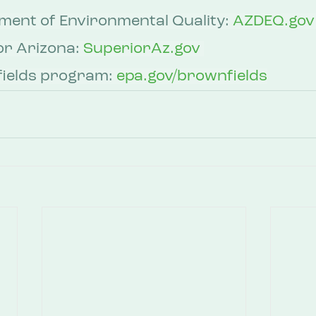
ent of Environmental Quality: 
AZDEQ.gov
r Arizona: 
SuperiorAz.gov
ields program: 
epa.gov/brownfields